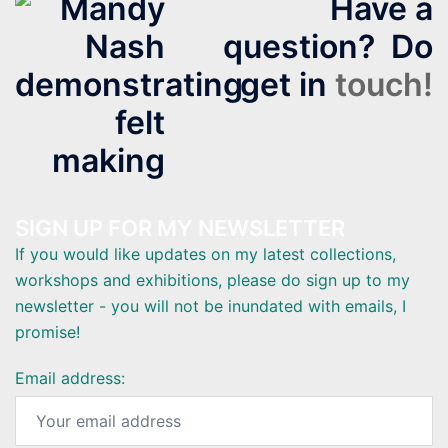
Have a
question? Do
get in
touch!
SIGN UP FOR MY NEWSLETTER
If you would like updates on my latest collections,
workshops and exhibitions, please do sign up to my
newsletter - you will not be inundated with emails, I
promise!
Email address: