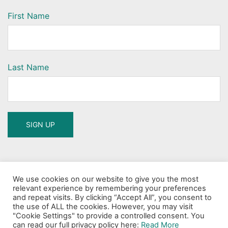
First Name
Last Name
Search
We use cookies on our website to give you the most
for:
relevant experience by remembering your preferences
and repeat visits. By clicking “Accept All”, you consent to
the use of ALL the cookies. However, you may visit
"Cookie Settings" to provide a controlled consent. You
can read our full privacy policy here:
Read More